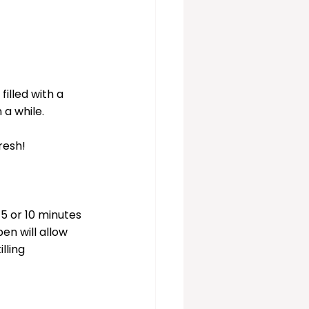
illed with a 
 a while.
resh!
5 or 10 minutes 
en will allow 
lling 