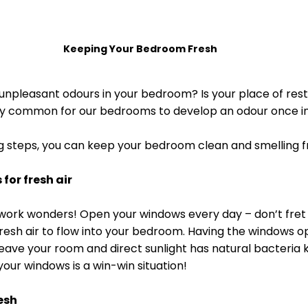
Keeping Your Bedroom Fresh
unpleasant odours in your bedroom? Is your place of rest f
irly common for our bedrooms to develop an odour once in
ing steps, you can keep your bedroom clean and smelling f
for fresh air
s work wonders! Open your windows every day – don’t fret 
fresh air to flow into your bedroom. Having the windows op
eave your room and direct sunlight has natural bacteria ki
our windows is a win-win situation! 
esh