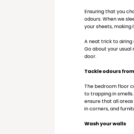
Ensuring that you ch
odours. When we slee
your sheets, making i
A neat trick to airin
Go about your usual 
door. 
Tackle odours fro
The bedroom floor ca
to trapping in smell
ensure that all areas
in corners, and furni
Wash your walls