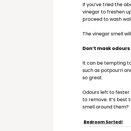
If you’ve tried the ab
vinegar to freshen up
proceed to wash wall
The vinegar smell wil
Don’t mask odours
It can be tempting to
such as potpourri an
so great. 
Odours left to feste
to remove. It’s best 
smell around them?
Bedroom Sorted!