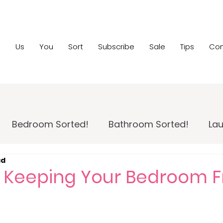
e
Us
You
Sort
Subscribe
Sale
Tips
Con
Bedroom Sorted!
Bathroom Sorted!
Lau
ad
 Maintenance!
Family Room Sorted!
Home
or Keeping Your Bedroom F
pportunity
Home Sale Sorted!
Kids Sorted!