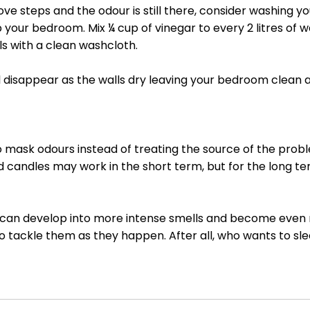
ove steps and the odour is still there, consider washing yo
 your bedroom. Mix ¼ cup of vinegar to every 2 litres of 
s with a clean washcloth. 
l disappear as the walls dry leaving your bedroom clean 
 mask odours instead of treating the source of the probl
d candles may work in the short term, but for the long te
r can develop into more intense smells and become even m
to tackle them as they happen. After all, who wants to sle