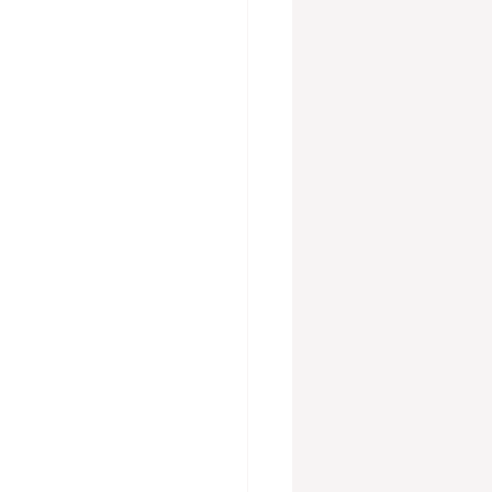
vices