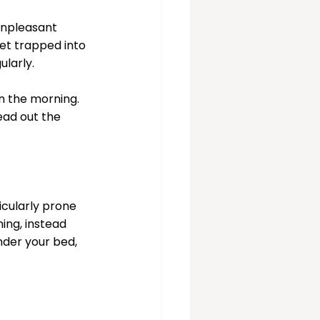
unpleasant 
t trapped into 
larly. 
n the morning. 
ead out the 
cularly prone 
ing, instead 
nder your bed, 