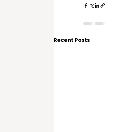
Recent Posts