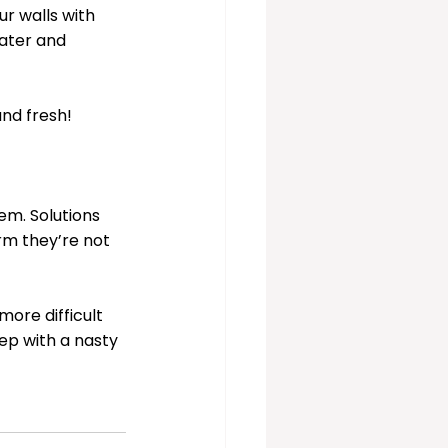
ur walls with 
water and 
and fresh!
em. Solutions 
rm they’re not 
ore difficult 
ep with a nasty 