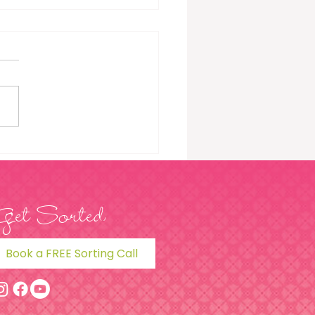
To Extend The Life Of
 Clothes: 5 Steps
Get Sorted
Book a FREE Sorting Call