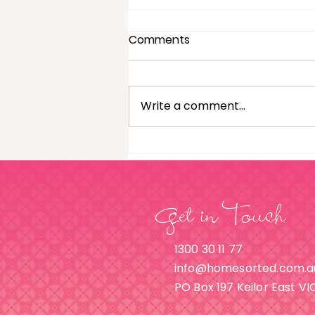
Comments
Write a comment...
Wardrobe Organisation: A
Guide For Men
Get in Touch
1300 30 11 77
info@homesorted.com.a
PO Box 197 Keilor East VI