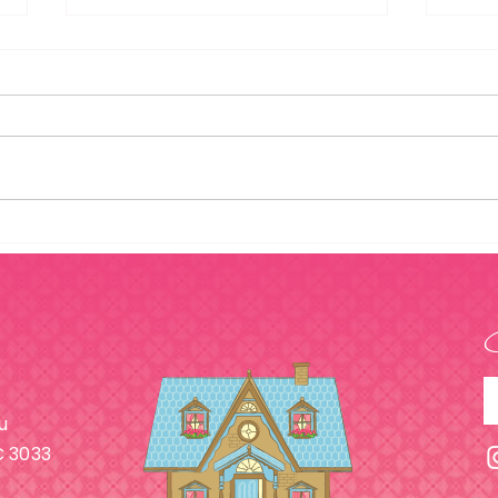
What Are Capsule
How 
Wardrobes & Will They
Your
Help Me?
u
C 3033