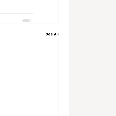
See All