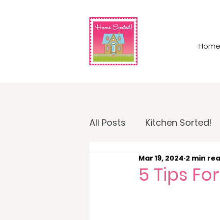
Hom
All Posts
Kitchen Sorted!
Mar 19, 2024
2 min re
Garage Sorted!
Home
5 Tips F
Home Sorted! Business O