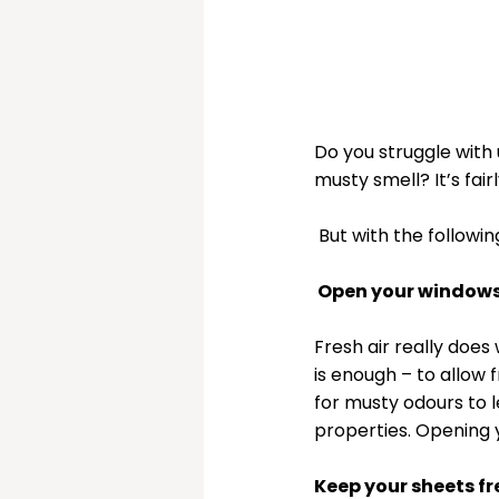
Do you struggle with 
musty smell? It’s fa
 But with the follow
 Open your windows 
Fresh air really doe
is enough – to allow 
for musty odours to l
properties. Opening y
Keep your sheets fr