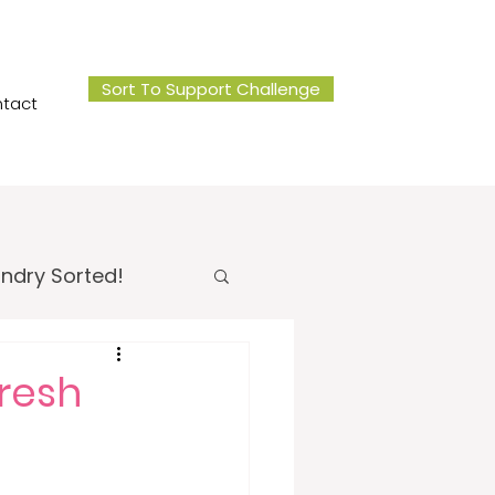
Sort To Support Challenge
tact
ndry Sorted!
 Office Sorted!
resh