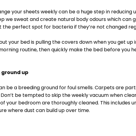
ange your sheets weekly can be a huge step in reducing 
p we sweat and create natural body odours which can ge
t the perfect spot for bacteria if they’re not changed regu
g out your bed is pulling the covers down when you get up i
morning routine, then quickly make the bed before you h
m ground up
n be a breeding ground for foul smells. Carpets are parti
s. Don’t be tempted to skip the weekly vacuum when clean
 of your bedroom are thoroughly cleaned. This includes u
ture where dust can build up over time. 