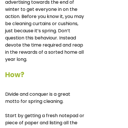
advertising towards the end of 
winter to get everyone in on the 
action. Before you know it, you may 
be cleaning curtains or cushions, 
just because it’s spring. Don’t 
question this behaviour. Instead 
devote the time required and reap 
in the rewards of a sorted home all 
year long. 
How?
Divide and conquer is a great 
motto for spring cleaning.
Start by getting a fresh notepad or 
piece of paper and listing all the 