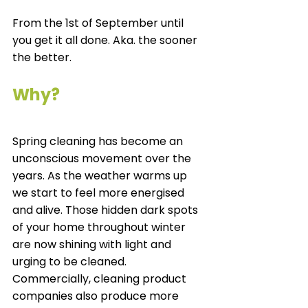
From the 1
st
 of September until 
you get it all done. Aka. the sooner 
the better. 
Why?
Spring cleaning has become an 
unconscious movement over the 
years. As the weather warms up 
we start to feel more energised 
and alive. Those hidden dark spots 
of your home throughout winter 
are now shining with light and 
urging to be cleaned. 
Commercially, cleaning product 
companies also produce more 