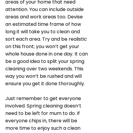
areas of your home that need 
attention. You can include outside 
areas and work areas too. Devise 
an estimated time frame of how 
long it will take you to clean and 
sort each area. Try and be realistic 
on this front; you won’t get your 
whole house done in one day. It can 
be a good idea to split your spring 
cleaning over two weekends. This 
way you won’t be rushed and will 
ensure you get it done thoroughly. 
Just remember to get everyone 
involved. Spring cleaning doesn’t 
need to be left for mum to do. If 
everyone chips in, there will be 
more time to enjoy such a clean 