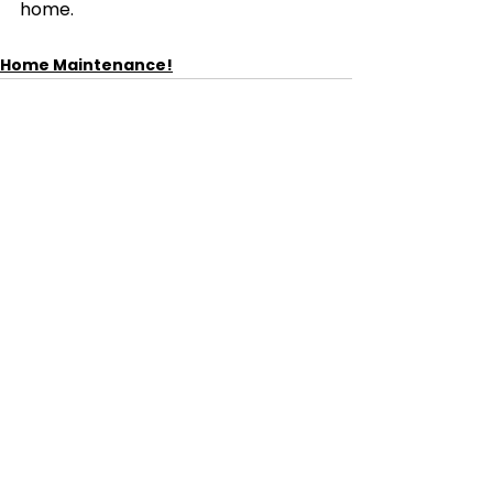
home.
Home Maintenance!
See All
Recent Posts