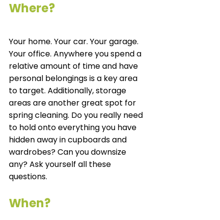
Where?
Your home. Your car. Your garage. 
Your office. Anywhere you spend a 
relative amount of time and have 
personal belongings is a key area 
to target. Additionally, storage 
areas are another great spot for 
spring cleaning. Do you really need 
to hold onto everything you have 
hidden away in cupboards and 
wardrobes? Can you downsize 
any? Ask yourself all these 
questions. 
When?