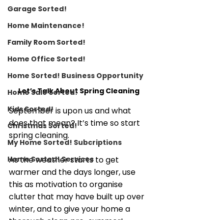
Garage Sorted!
Home Maintenance!
Family Room Sorted!
Home Office Sorted!
Home Sorted! Business Opportunity
Let’s Talk About Spring Cleaning
Home Sale Sorted!
Kids Sorted!
September is upon us and what 
does that mean? It’s time so start 
Christmas Sorted!
spring cleaning. 
My Home Sorted! Subcriptions
Home Sorted! Services
As the weather starts to get 
warmer and the days longer, use 
this as motivation to organise 
clutter that may have built up over 
winter, and to give your home a 