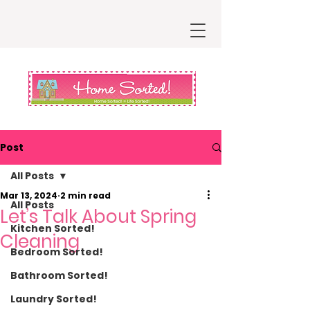
Post
All Posts
Mar 13, 2024
2 min read
All Posts
Let’s Talk About Spring
Kitchen Sorted!
Cleaning
Bedroom Sorted!
Bathroom Sorted!
Laundry Sorted!