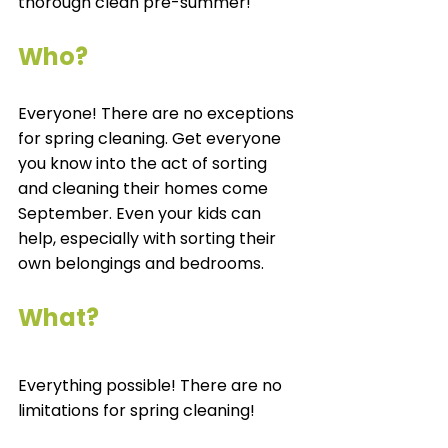
thorough clean pre-summer!  
Who? 
Everyone! There are no exceptions 
for spring cleaning. Get everyone 
you know into the act of sorting 
and cleaning their homes come 
September. Even your kids can 
help, especially with sorting their 
own belongings and bedrooms. 
What? 
Everything possible! There are no 
limitations for spring cleaning! 