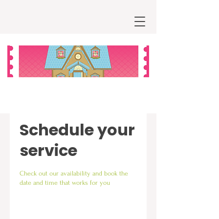
Schedule your
service
Check out our availability and book the
date and time that works for you