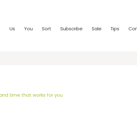
e
Us
You
Sort
Subscribe
Sale
Tips
Con
 and time that works for you