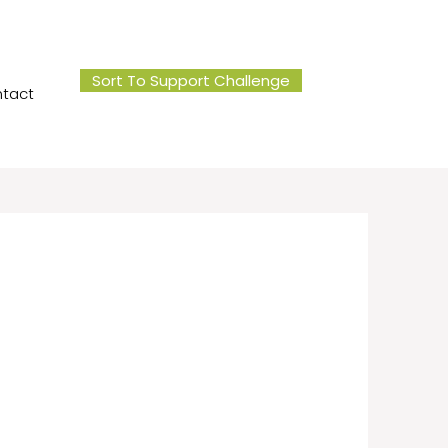
Sort To Support Challenge
tact