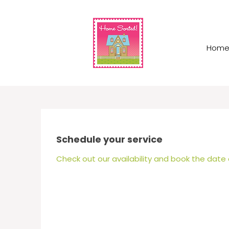
Hom
Schedule your service
Check out our availability and book the date