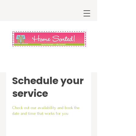
Schedule your
service
Check out our availability and book the
date and time that works for you