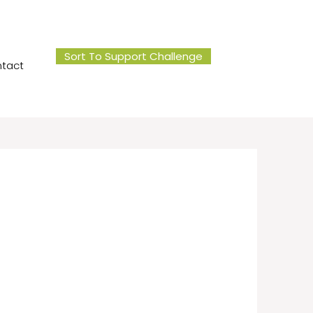
Sort To Support Challenge
tact