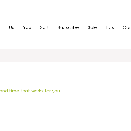
e
Us
You
Sort
Subscribe
Sale
Tips
Con
 and time that works for you