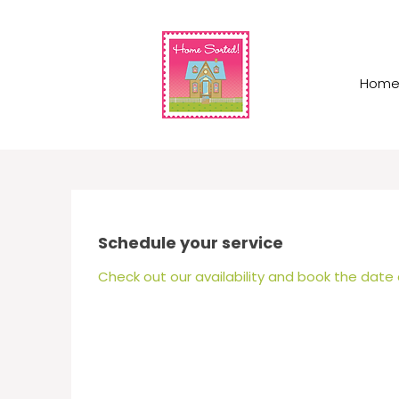
Hom
Schedule your service
Check out our availability and book the date