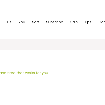
e
Us
You
Sort
Subscribe
Sale
Tips
Con
 and time that works for you