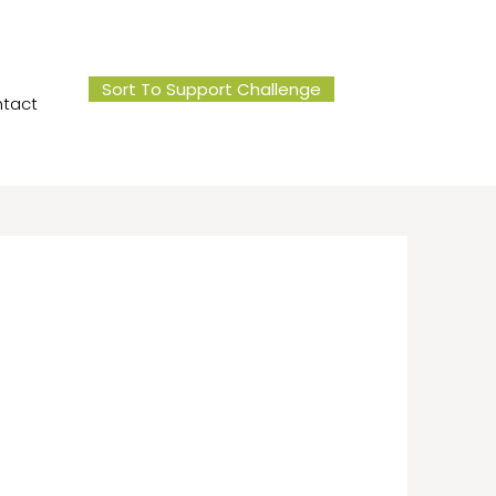
Sort To Support Challenge
tact