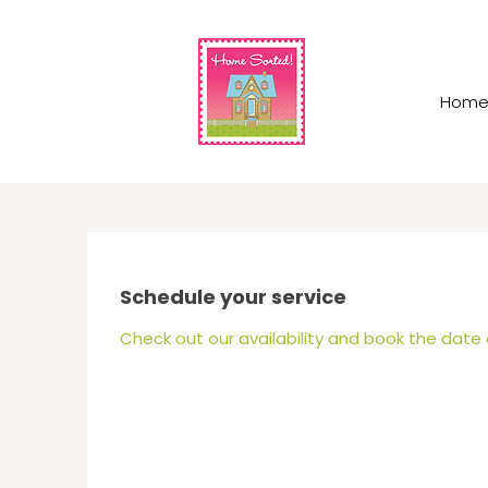
Hom
Schedule your service
Check out our availability and book the date