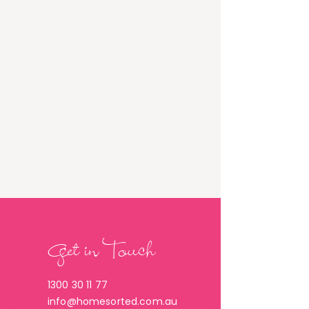
Get in Touch
1300 30 11 77
info@homesorted.com.au