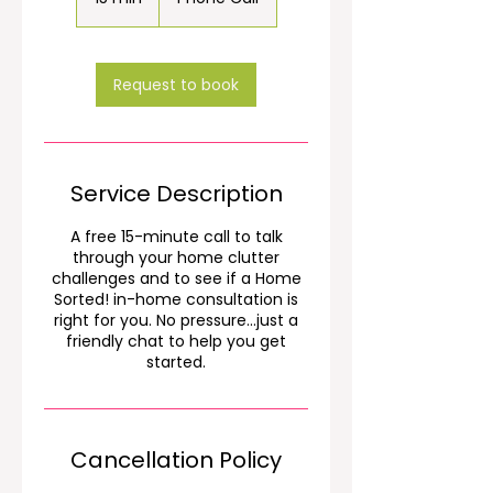
5
m
i
n
Request to book
Service Description
A free 15-minute call to talk
through your home clutter
challenges and to see if a Home
Sorted! in-home consultation is
right for you. No pressure...just a
friendly chat to help you get
started.
Cancellation Policy