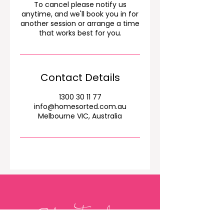
To cancel please notify us
anytime, and we'll book you in for
another session or arrange a time
that works best for you.
Contact Details
1300 30 11 77
info@homesorted.com.au
Melbourne VIC, Australia
Get in Touch