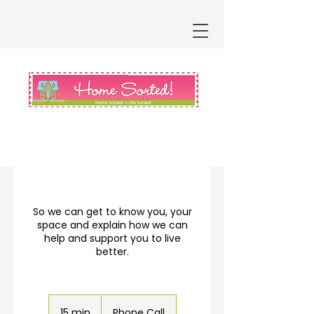
So we can get to know you, your
space and explain how we can
help and support you to live
better.
15 min
1
Phone Call