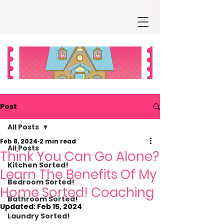
Post
All Posts
Feb 8, 2024
2 min read
All Posts
Think You Can Go Alone?
Kitchen Sorted!
Learn The Benefits Of My
Bedroom Sorted!
Home Sorted! Coaching
Bathroom Sorted!
Updated:
Feb 15, 2024
Laundry Sorted!