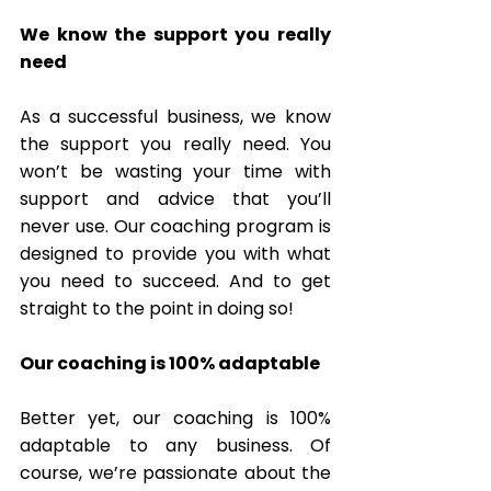
We know the support you really 
need
As a successful business, we know 
the support you really need. You 
won’t be wasting your time with 
support and advice that you’ll 
never use. Our coaching program is 
designed to provide you with what 
you need to succeed. And to get 
straight to the point in doing so! 
Our coaching is 100% adaptable 
Better yet, our coaching is 100% 
adaptable to any business. Of 
course, we’re passionate about the 