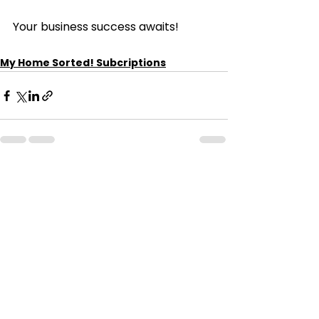
Your business success awaits!
My Home Sorted! Subcriptions
See All
Recent Posts