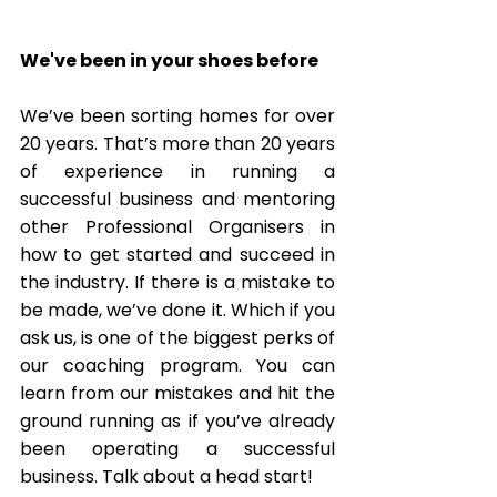
We've been in your shoes before
We’ve been sorting homes for over 
20 years. That’s more than 20 years 
of experience in running a 
successful business and mentoring 
other Professional Organisers in 
how to get started and succeed in 
the industry. If there is a mistake to 
be made, we’ve done it. Which if you 
ask us, is one of the biggest perks of 
our coaching program. You can 
learn from our mistakes and hit the 
ground running as if you’ve already 
been operating a successful 
business. Talk about a head start! 