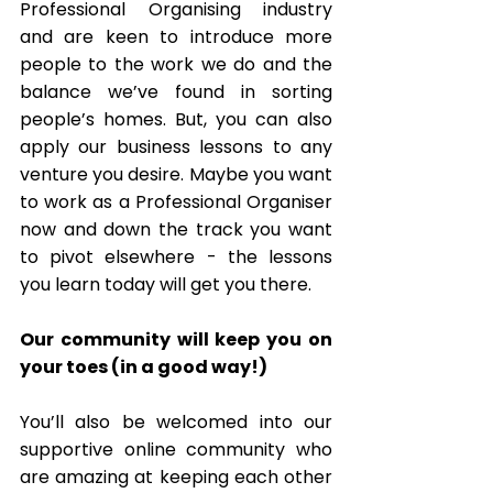
Professional Organising industry 
and are keen to introduce more 
people to the work we do and the 
balance we’ve found in sorting 
people’s homes. But, you can also 
apply our business lessons to any 
venture you desire. Maybe you want 
to work as a Professional Organiser 
now and down the track you want 
to pivot elsewhere - the lessons 
you learn today will get you there. 
Our community will keep you on 
your toes (in a good way!) 
You’ll also be welcomed into our 
supportive online community who 
are amazing at keeping each other 