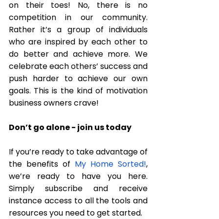
on their toes! No, there is no 
competition in our community. 
Rather it’s a group of individuals 
who are inspired by each other to 
do better and achieve more. We 
celebrate each others’ success and 
push harder to achieve our own 
goals. This is the kind of motivation 
business owners crave! 
Don’t go alone - join us today
If you’re ready to take advantage of 
the benefits of 
My Home Sorted!
, 
we’re ready to have you here. 
Simply 
subscribe
 and receive 
instance access to all the tools and 
resources you need to get started. 