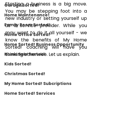
Starting a business is a big move. 
Garage Sorted!
You may be stepping foot into a 
Home Maintenance!
new industry or setting yourself up 
Family Room Sorted!
as a service provider. While you 
may want to do it all yourself - we 
Home Office Sorted!
know the benefits of My Home 
Home Sorted! Business Opportunity
Sorted! coaching will have you 
thinking otherwise. Let us explain. 
Home Sale Sorted!
Kids Sorted!
Christmas Sorted!
My Home Sorted! Subcriptions
Home Sorted! Services