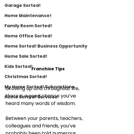
Garage Sorted!
Home Maintenance!
Family Room Sorted!
Home Office Sorted!
Home Sorted! Business Opportunity
Home Sale Sorted!
Kids Sorted!
Franchise Tips
Christmas Sorted!
My Home Sorted! Subcriptions
Growing up and throughout life, 
there is a good chance you’ve 
Home Sorted! Services
heard many words of wisdom. 
Between your parents, teachers, 
colleagues and friends, you’ve 
probably been told numerous 