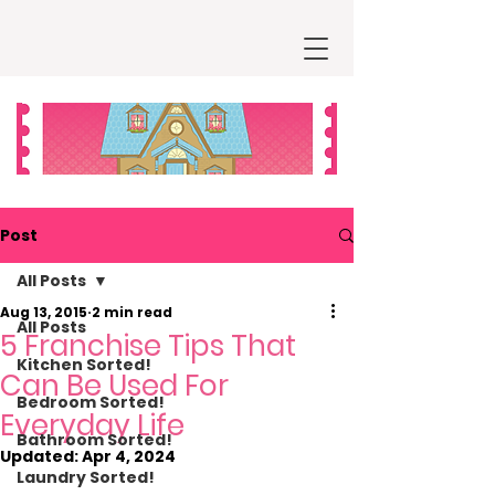
Post
All Posts
Aug 13, 2015
2 min read
All Posts
5 Franchise Tips That
Kitchen Sorted!
Can Be Used For
Bedroom Sorted!
Everyday Life
Bathroom Sorted!
Updated:
Apr 4, 2024
Laundry Sorted!