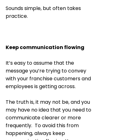
Sounds simple, but often takes 
practice. 
Keep communication flowing
It’s easy to assume that the 
message you’re trying to convey 
with your franchise customers and 
employees is getting across. 
The truth is, it may not be, and you 
may have no idea that you need to 
communicate clearer or more 
frequently.  To avoid this from 
happening, always keep 