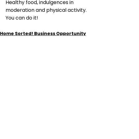
Healthy food, indulgences in 
moderation and physical activity. 
You can do it!
Home Sorted! Business Opportunity
See All
Recent Posts