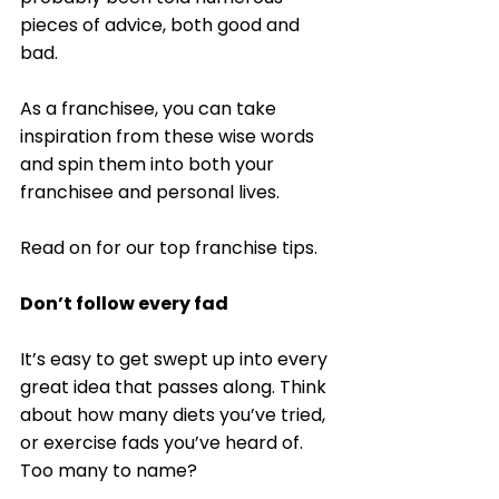
pieces of advice, both good and 
bad. 
As a franchisee, you can take 
inspiration from these wise words 
and spin them into both your 
franchisee and personal lives.  
Read on for our top franchise tips. 
Don’t follow every fad
It’s easy to get swept up into every 
great idea that passes along. Think 
about how many diets you’ve tried, 
or exercise fads you’ve heard of. 
Too many to name? 