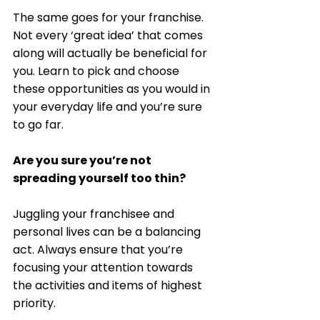
The same goes for your franchise. 
Not every ‘great idea’ that comes 
along will actually be beneficial for 
you. Learn to pick and choose 
these opportunities as you would in 
your everyday life and you’re sure 
to go far. 
Are you sure you’re not 
spreading yourself too thin?
Juggling your franchisee and 
personal lives can be a balancing 
act. Always ensure that you’re 
focusing your attention towards 
the activities and items of highest 
priority. 