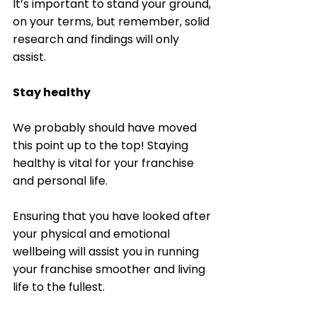
It’s important to stand your ground, 
on your terms, but remember, solid 
research and findings will only 
assist. 
Stay healthy
We probably should have moved 
this point up to the top! Staying 
healthy is vital for your franchise 
and personal life. 
Ensuring that you have looked after 
your physical and emotional 
wellbeing will assist you in running 
your franchise smoother and living 
life to the fullest. 