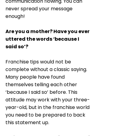
communication flowing. You can 
never spread your message 
enough! 
Are you a mother? Have you ever 
uttered the words ‘because I 
said so’?
Franchise tips would not be 
complete without a classic saying. 
Many people have found 
themselves telling each other 
‘because I said so’ before. This 
attitude may work with your three-
year-old, but in the franchise world 
you need to be prepared to back 
this statement up. 