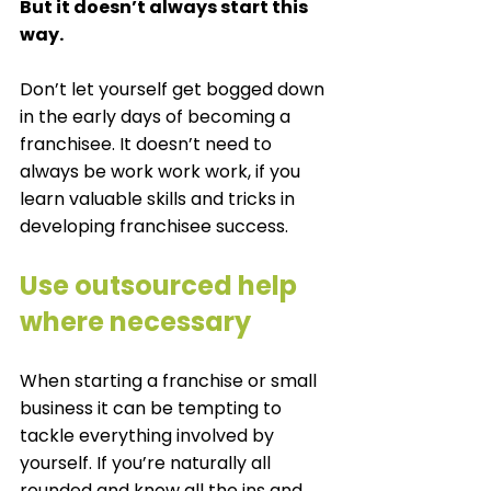
But it doesn’t always start this 
way. 
Don’t let yourself get bogged down 
in the early days of becoming a 
franchisee. It doesn’t need to 
always be work work work, if you 
learn valuable skills and tricks in 
developing franchisee success. 
Use outsourced help 
where necessary
When starting a franchise or small 
business it can be tempting to 
tackle everything involved by 
yourself. If you’re naturally all 
rounded and know all the ins and 