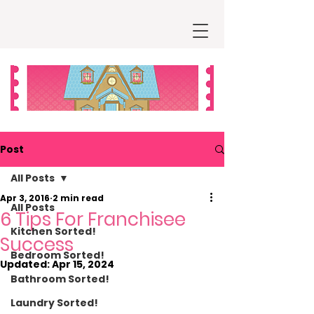
Post
All Posts
Apr 3, 2016
2 min read
All Posts
6 Tips For Franchisee
Kitchen Sorted!
Success
Bedroom Sorted!
Updated:
Apr 15, 2024
Bathroom Sorted!
Laundry Sorted!