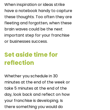
When inspiration or ideas strike 
have a notebook handy to capture 
these thoughts. Too often they are 
fleeting and forgotten, when these 
brain waves could be the next 
important step for your franchise 
or businesses success. 
Set aside time for 
reflection
Whether you schedule in 30 
minutes at the end of the week or 
take 5 minutes at the end of the 
day, look back and reflect on how 
your franchise is developing. Is 
there something you would do 