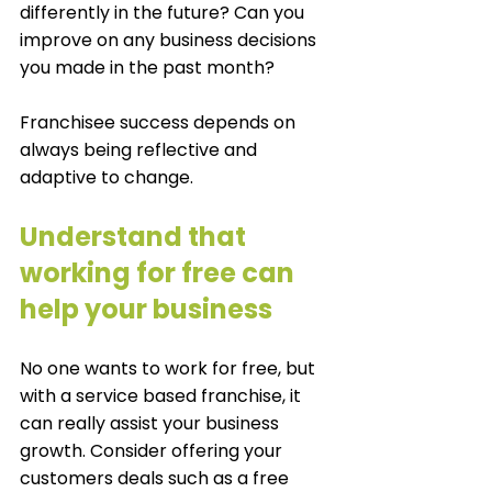
differently in the future? Can you 
improve on any business decisions 
you made in the past month? 
Franchisee success depends on 
always being reflective and 
adaptive to change. 
Understand that 
working for free can 
help your business
No one wants to work for free, but 
with a service based franchise, it 
can really assist your business 
growth. Consider offering your 
customers deals such as a free 