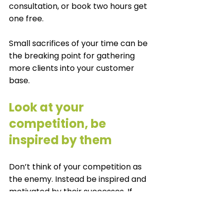
consultation, or book two hours get 
one free. 
Small sacrifices of your time can be 
the breaking point for gathering 
more clients into your customer 
base. 
Look at your 
competition, be 
inspired by them
Don’t think of your competition as 
the enemy. Instead be inspired and 
motivated by their successes. If 
they can do it, why can’t you? A 
positive attitude can take you so 