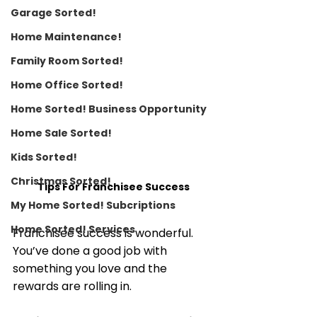
Garage Sorted!
Home Maintenance!
Family Room Sorted!
Home Office Sorted!
Home Sorted! Business Opportunity
Home Sale Sorted!
Kids Sorted!
Christmas Sorted!
Tips For Franchisee Success
My Home Sorted! Subcriptions
Home Sorted! Services
Franchisee success is wonderful. 
You’ve done a good job with 
something you love and the 
rewards are rolling in. 