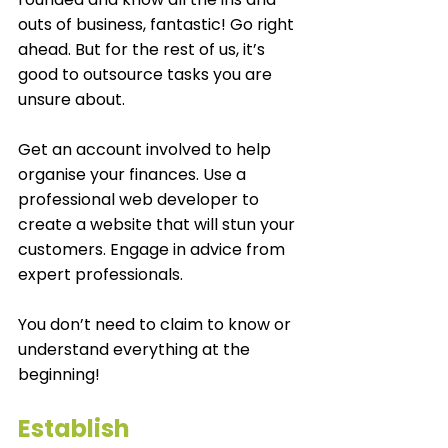
outs of business, fantastic! Go right 
ahead. But for the rest of us, it’s 
good to outsource tasks you are 
unsure about. 
Get an account involved to help 
organise your finances. Use a 
professional web developer to 
create a website that will stun your 
customers. Engage in advice from 
expert professionals. 
You don’t need to claim to know or 
understand everything at the 
beginning!
Establish 