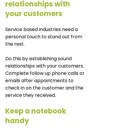
relationships with 
your customers
Service based industries need a 
personal touch to stand out from 
the rest. 
Do this by establishing sound 
relationships with your customers. 
Complete follow up phone calls or 
emails after appointments to 
check in on the customer and the 
service they received. 
Keep a notebook 
handy