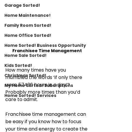
Garage Sorted!
Home Maintenance!
Family Room Sorted!
Home Office Sorted!
Home Sorted! Business Opportunity
Franchisee Time Management
Home Sale Sorted!
Kids Sorted!
How many times have you 
Christmas Sorted!
mumbled the words ‘if only there 
were 57436 hours in a day’? 
My Home Sorted! Subcriptions
Probably more times than you’d 
Home Sorted! Services
care to admit. 
Franchisee time management can 
be easy if you know how to focus 
your time and energy to create the 