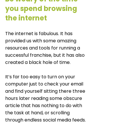
you spend browsing 
the internet 
The internet is fabulous. It has 
provided us with some amazing 
resources and tools for running a 
successful franchise, but it has also 
created a black hole of time. 
It’s far too easy to turn on your 
computer just to check your email 
and find yourself sitting there three 
hours later reading some obscure 
article that has nothing to do with 
the task at hand, or scrolling 
through endless social media feeds. 