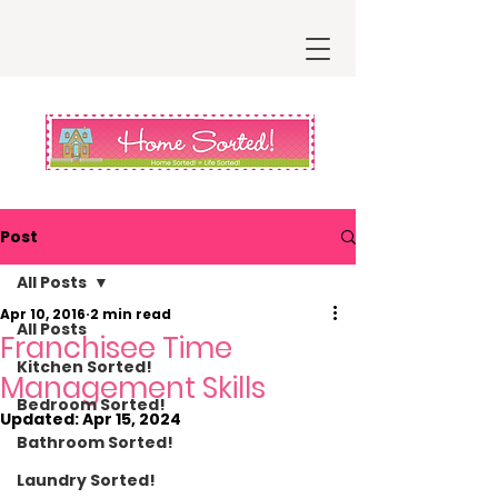
Post
All Posts
Apr 10, 2016
2 min read
All Posts
Franchisee Time
Kitchen Sorted!
Management Skills
Bedroom Sorted!
Updated:
Apr 15, 2024
Bathroom Sorted!
Laundry Sorted!