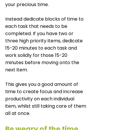
your precious time. 
Instead dedicate blocks of time to 
each task that needs to be 
completed. If you have two or 
three high priority items, dedicate 
15-20 minutes to each task and 
work solidly for those 15-20 
minutes before moving onto the 
next item. 
This gives you a good amount of 
time to create focus and increase 
productivity on each individual 
item, whilst still taking care of them 
all at once. 
Be weary of the time 