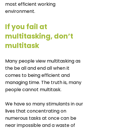
most efficient working 
environment. 
If you fail at 
multitasking, don’t 
multitask
Many people view multitasking as 
the be all and end all when it 
comes to being efficient and 
managing time. The truth is, many 
people cannot multitask. 
We have so many stimulants in our 
lives that concentrating on 
numerous tasks at once can be 
near impossible and a waste of 