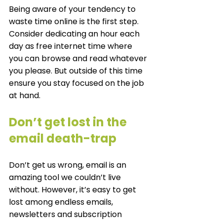
Being aware of your tendency to 
waste time online is the first step. 
Consider dedicating an hour each 
day as free internet time where 
you can browse and read whatever 
you please. But outside of this time 
ensure you stay focused on the job 
at hand. 
Don’t get lost in the 
email death-trap
Don’t get us wrong, email is an 
amazing tool we couldn’t live 
without. However, it’s easy to get 
lost among endless emails, 
newsletters and subscription 