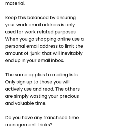
material. 
Keep this balanced by ensuring 
your work email address is only 
used for work related purposes. 
When you go shopping online use a 
personal email address to limit the 
amount of ‘junk’ that will inevitably 
end up in your email inbox. 
The same applies to mailing lists. 
Only sign up to those you will 
actively use and read. The others 
are simply wasting your precious 
and valuable time.
Do you have any franchisee time 
management tricks?