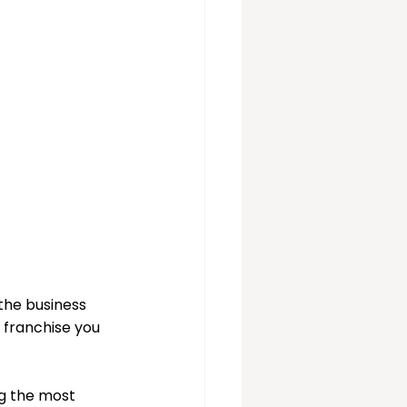
vices
 the business 
 franchise you 
g the most 