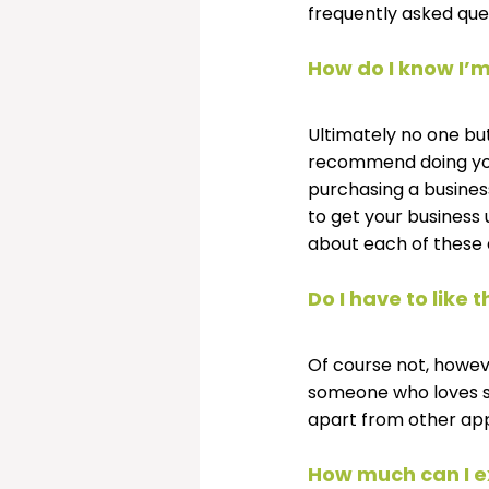
frequently asked que
How do I know I’m
Ultimately no one but 
recommend doing your
purchasing a business
to get your business 
about each of these 
Do I have to like
Of course not, howeve
someone who loves sor
apart from other ap
How much can I e