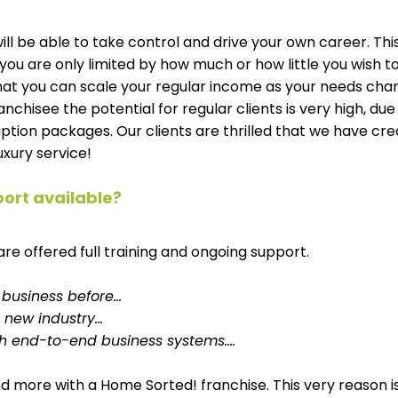
ill be able to take control and drive your own career. This
 you are only limited by how much or how little you wish to
hat you can scale your regular income as your needs chang
nchisee the potential for regular clients is very high, due
ption packages. Our clients are thrilled that we have cre
uxury service! 
port available? 
are offered full training and ongoing support. 
a business before…
 new industry…
th end-to-end business systems….
s and more with a Home Sorted! franchise. This very reason