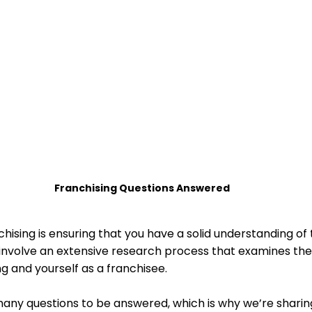
 Home Sorted! Subcriptions
Home Sorted! Ser
Franchising Questions Answered
nchising is ensuring that you have a solid understanding of
l involve an extensive research process that examines the
g and yourself as a franchisee. 
ny questions to be answered, which is why we’re sharin