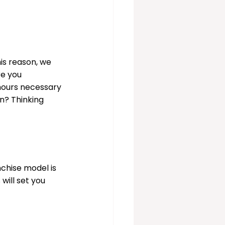
his reason, we 
e you 
 hours necessary 
n? Thinking 
chise model is 
ill set you 