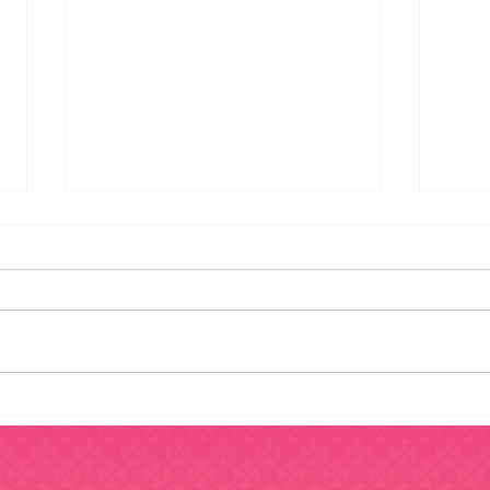
6 Steps To Take Before
5 Si
Purchasing A Franchise
Work