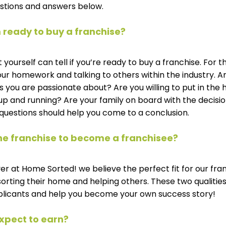
stions and answers below.
 ready to buy a franchise? 
yourself can tell if you’re ready to buy a franchise. For t
 homework and talking to others within the industry. Ar
 you are passionate about? Are you willing to put in the
up and running? Are your family on board with the decisio
questions should help you come to a conclusion. 
 the franchise to become a franchisee? 
r at Home Sorted! we believe the perfect fit for our fran
ting their home and helping others. These two qualities w
plicants and help you become your own success story!
xpect to earn?