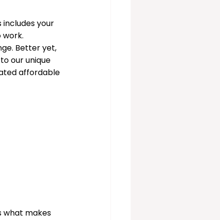
 includes your 
 work. 
e. Better yet, 
 to our unique 
ated affordable 
 is what makes 