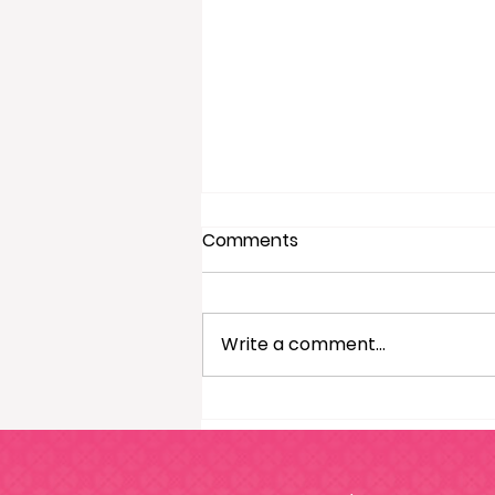
Comments
Write a comment...
4 Perks Of Being A Home
Sorted! Franchisee During
Christmas