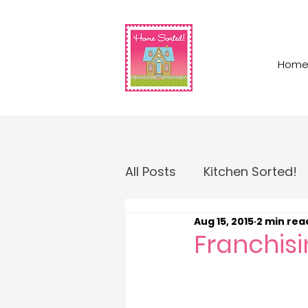
Hom
All Posts
Kitchen Sorted!
Aug 15, 2015
2 min rea
Garage Sorted!
Home
Franchisi
Home Sorted! Business O