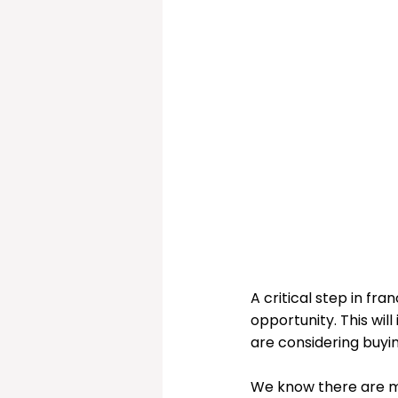
Christmas Sorted!
My
A critical step in fra
opportunity. This wil
are considering buyin
We know there are ma