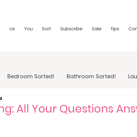
e
Us
You
Sort
Subscribe
Sale
Tips
Con
Bedroom Sorted!
Bathroom Sorted!
Lau
d
 Maintenance!
Family Room Sorted!
Home
ng: All Your Questions A
pportunity
Home Sale Sorted!
Kids Sorted!