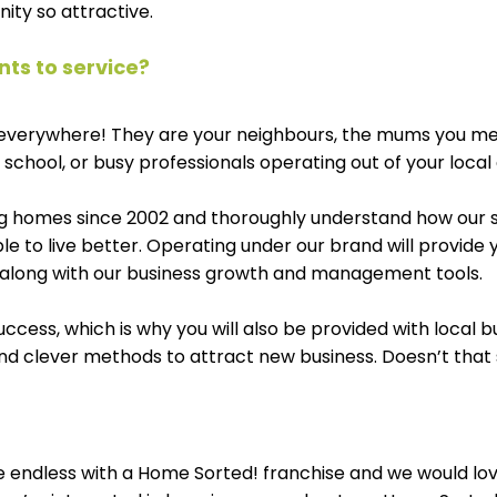
ity so attractive.
ents to service? 
e everywhere! They are your neighbours, the mums you m
 school, or busy professionals operating out of your local 
g homes since 2002 and thoroughly understand how our s
le to live better. Operating under our brand will provide 
, along with our business growth and management tools. 
uccess, which is why you will also be provided with local b
d clever methods to attract new business. Doesn’t that
e endless with a Home Sorted! franchise and we would lov