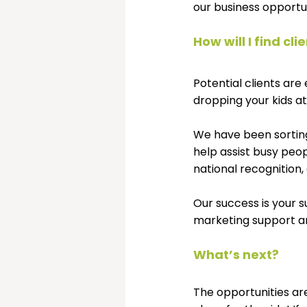
our business opportun
How will I find cli
Potential clients ar
dropping your kids at
We have been sortin
help assist busy peop
national recognition
Our success is your s
marketing support an
What’s next?
The opportunities ar