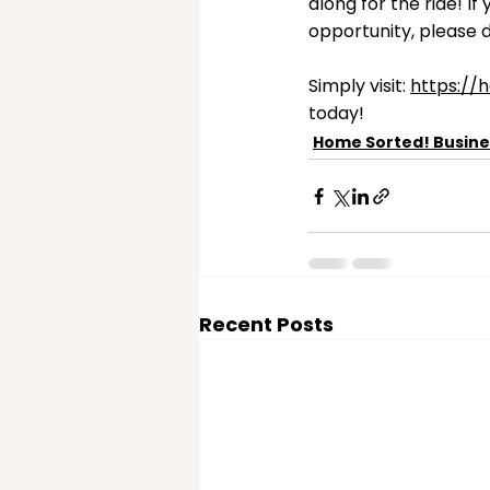
along for the ride! I
opportunity, please d
Simply visit: 
https://
today!
Home Sorted! Busine
Recent Posts