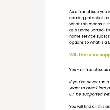
As a franchisee you w
earning potential, as
What this means is t
as a Home Sorted! fra
home service subscri
options to what is a l
Will there be sup
Yes - all franchisees 
If you’ve never run 
Want to break into a
Or, be supported wi
You will find all thi