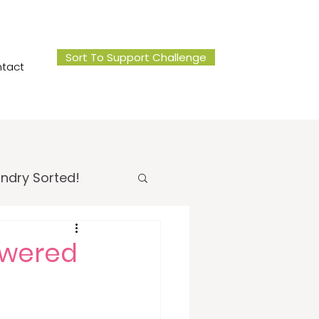
Sort To Support Challenge
tact
ndry Sorted!
 Office Sorted!
nswered