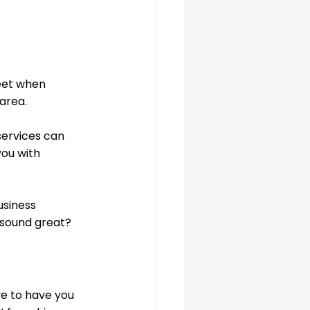
eet when 
area. 
ervices can 
you with 
usiness 
 sound great? 
e to have you 