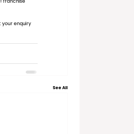
! franchise 
 your enquiry 
See All