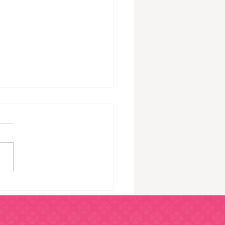
gns You’re Bored
ing 9 – 5