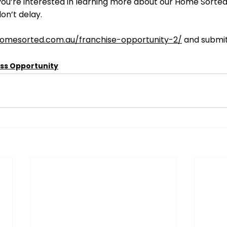
f you’re interested in learning more about our Home Sorted
on’t delay.
homesorted.com.au/franchise-opportunity-2/
 and submit
ss Opportunity