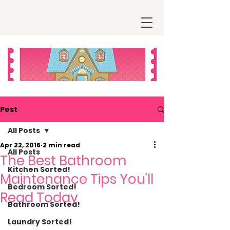
Post
All Posts
Apr 22, 2016
2 min read
All Posts
The Best Bathroom
Kitchen Sorted!
Maintenance Tips You’ll
Bedroom Sorted!
Read Today
Bathroom Sorted!
Laundry Sorted!