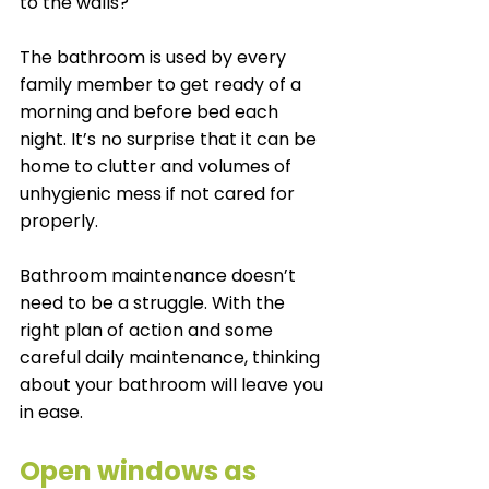
to the walls?
The bathroom is used by every 
family member to get ready of a 
morning and before bed each 
night. It’s no surprise that it can be 
home to clutter and volumes of 
unhygienic mess if not cared for 
properly. 
Bathroom maintenance doesn’t 
need to be a struggle. With the 
right plan of action and some 
careful daily maintenance, thinking 
about your bathroom will leave you 
in ease.  
Open windows as 