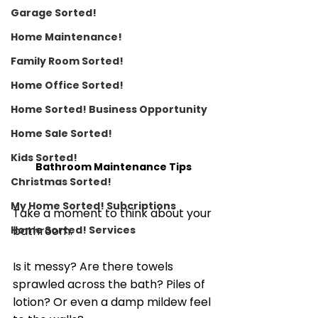
Garage Sorted!
Home Maintenance!
Family Room Sorted!
Home Office Sorted!
Home Sorted! Business Opportunity
Home Sale Sorted!
Kids Sorted!
Bathroom Maintenance Tips
Christmas Sorted!
My Home Sorted! Subcriptions
Take a moment to think about your 
bathroom. 
Home Sorted! Services
Is it messy? Are there towels 
sprawled across the bath? Piles of 
lotion? Or even a damp mildew feel 