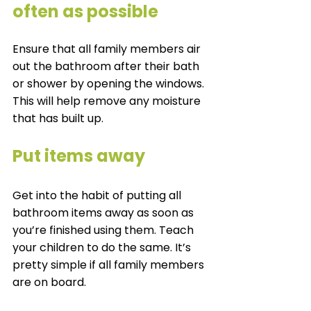
often as possible 
Ensure that all family members air 
out the bathroom after their bath 
or shower by opening the windows. 
This will help remove any moisture 
that has built up. 
Put items away 
Get into the habit of putting all 
bathroom items away as soon as 
you’re finished using them. Teach 
your children to do the same. It’s 
pretty simple if all family members 
are on board. 