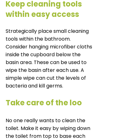
Keep cleaning tools 
within easy access 
Strategically place small cleaning 
tools within the bathroom. 
Consider hanging microfiber cloths 
inside the cupboard below the 
basin area. These can be used to 
wipe the basin after each use. A 
simple wipe can cut the levels of 
bacteria and kill germs. 
Take care of the loo
No one really wants to clean the 
toilet. Make it easy by wiping down 
the toilet from top to base each 