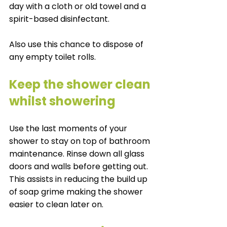
day with a cloth or old towel and a 
spirit-based disinfectant. 
Also use this chance to dispose of 
any empty toilet rolls. 
Keep the shower clean 
whilst showering
Use the last moments of your 
shower to stay on top of bathroom 
maintenance. Rinse down all glass 
doors and walls before getting out. 
This assists in reducing the build up 
of soap grime making the shower 
easier to clean later on. 