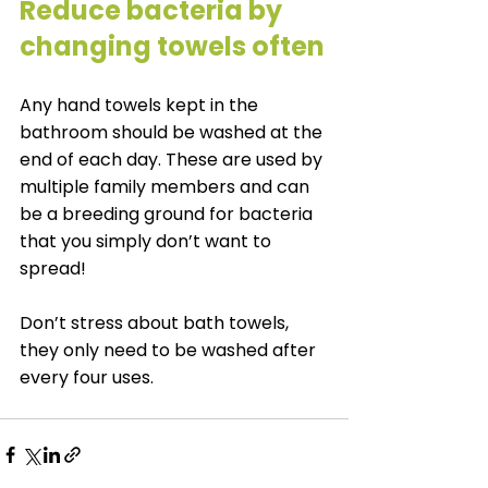
Reduce bacteria by 
changing towels often
Any hand towels kept in the 
bathroom should be washed at the 
end of each day. These are used by 
multiple family members and can 
be a breeding ground for bacteria 
that you simply don’t want to 
spread!
Don’t stress about bath towels, 
they only need to be washed after 
every four uses.