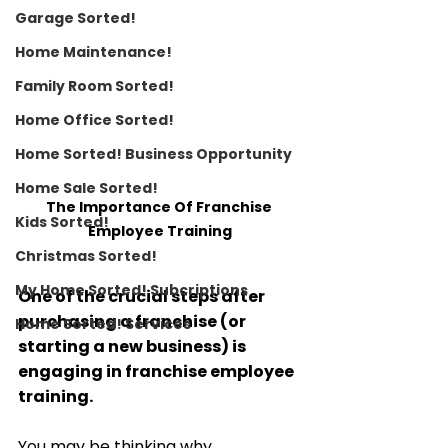
Garage Sorted!
Home Maintenance!
Family Room Sorted!
Home Office Sorted!
Home Sorted! Business Opportunity
Home Sale Sorted!
The Importance Of Franchise 
Kids Sorted!
Employee Training
Christmas Sorted!
My Home Sorted! Subcriptions
One of the crucial steps after 
purchasing a franchise (or 
Home Sorted! Services
starting a new business) is 
engaging in franchise employee 
training. 
You may be thinking why. 