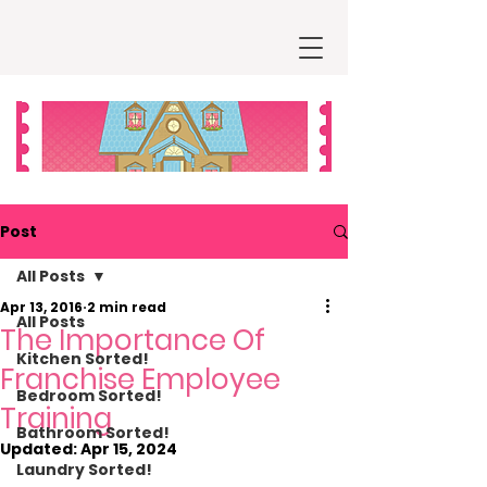
Post
All Posts
Apr 13, 2016
2 min read
All Posts
The Importance Of
Kitchen Sorted!
Franchise Employee
Bedroom Sorted!
Training
Bathroom Sorted!
Updated:
Apr 15, 2024
Laundry Sorted!