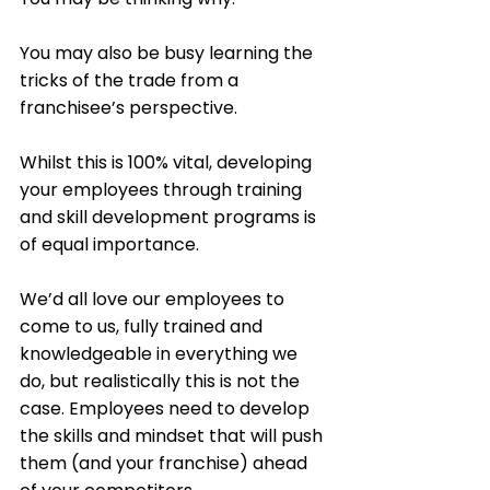
You may also be busy learning the 
tricks of the trade from a 
franchisee’s perspective. 
Whilst this is 100% vital, developing 
your employees through training 
and skill development programs is 
of equal importance.  
We’d all love our employees to 
come to us, fully trained and 
knowledgeable in everything we 
do, but realistically this is not the 
case. Employees need to develop 
the skills and mindset that will push 
them (and your franchise) ahead 