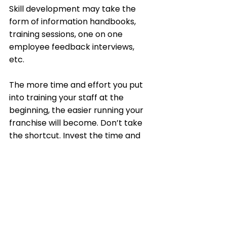
Skill development may take the 
form of information handbooks, 
training sessions, one on one 
employee feedback interviews, 
etc. 
The more time and effort you put 
into training your staff at the 
beginning, the easier running your 
franchise will become. Don’t take 
the shortcut. Invest the time and 
you’ll be sure to gain your 
investment back in return. 