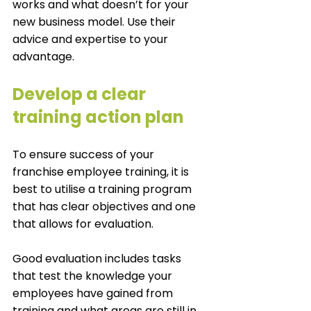
works and what doesn’t for your 
new business model. Use their 
advice and expertise to your 
advantage. 
Develop a clear 
training action plan
To ensure success of your 
franchise employee training, it is 
best to utilise a training program 
that has clear objectives and one 
that allows for evaluation.
Good evaluation includes tasks 
that test the knowledge your 
employees have gained from 
training and what areas are still in 