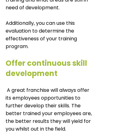
need of development. 
Additionally, you can use this 
evaluation to determine the 
effectiveness of your training 
program. 
Offer continuous skill 
development
 A great franchise will always offer 
its employees opportunities to 
further develop their skills. The 
better trained your employees are, 
the better results they will yield for 
you whilst out in the field. 