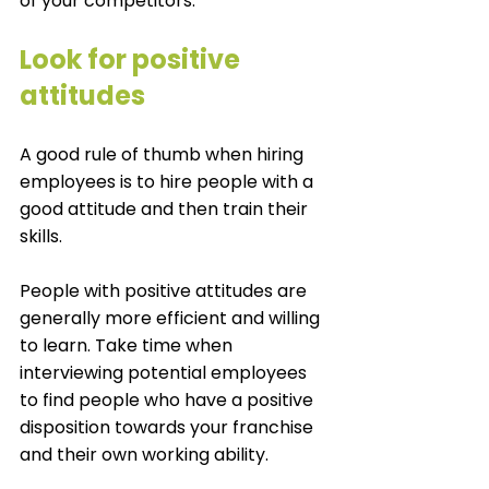
of your competitors. 
Look for positive 
attitudes
A good rule of thumb when hiring 
employees is to hire people with a 
good attitude and then train their 
skills. 
People with positive attitudes are 
generally more efficient and willing 
to learn. Take time when 
interviewing potential employees 
to find people who have a positive 
disposition towards your franchise 
and their own working ability. 