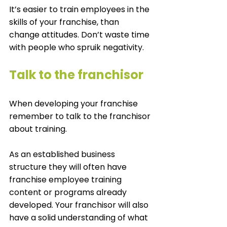
It’s easier to train employees in the 
skills of your franchise, than 
change attitudes. Don’t waste time 
with people who spruik negativity. 
Talk to the franchisor 
When developing your franchise 
remember to talk to the franchisor 
about training. 
As an established business 
structure they will often have 
franchise employee training 
content or programs already 
developed. Your franchisor will also 
have a solid understanding of what 