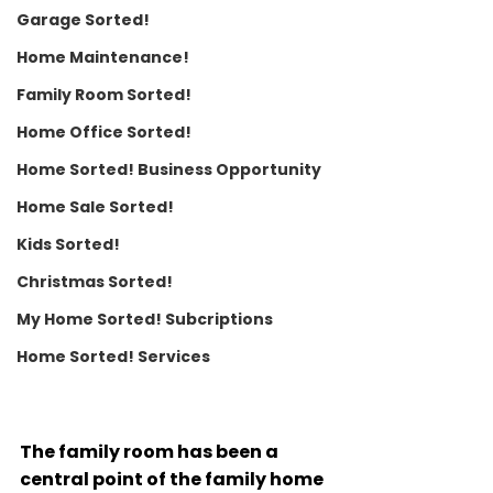
Garage Sorted!
Home Maintenance!
Family Room Sorted!
Home Office Sorted!
Home Sorted! Business Opportunity
Home Sale Sorted!
Kids Sorted!
Christmas Sorted!
My Home Sorted! Subcriptions
Home Sorted! Services
The family room has been a 
central point of the family home 