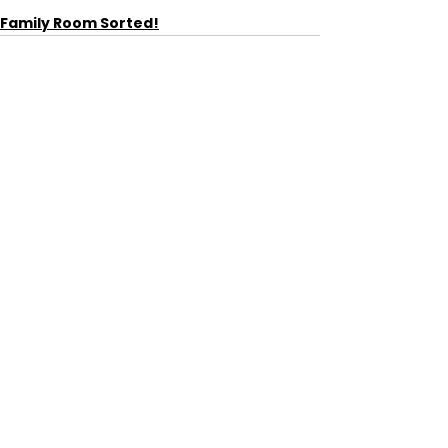
Family Room Sorted!
See All
Recent Posts