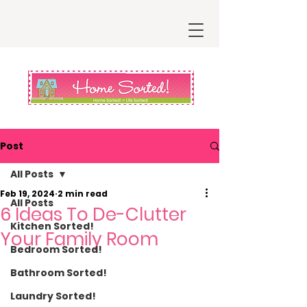
Post
All Posts
Feb 19, 2024
2 min read
All Posts
6 Ideas To De-Clutter
Kitchen Sorted!
Your Family Room
Bedroom Sorted!
Bathroom Sorted!
Laundry Sorted!