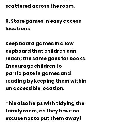
scattered across the room.  
6. Store games in easy access 
locations
Keep board games in a low 
cupboard that children can 
reach; the same goes for books. 
Encourage children to 
participate in games and 
reading by keeping them within 
an accessible location.  
This also helps with tidying the 
family room, as they have no 
excuse not to put them away! 