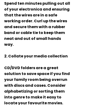
Spend ten minutes pulling out all 
of your electronica and ensuring 
that the wires are in a safe 
working order. Curl up the wires 
and secure them with a rubber 
band or cable tie to keep them 
neat and out of small hands 
way. 
2. Collate your media collection 
CD/DVD folders are a great 
solution to save space if you find 
your family room being overrun 
with discs and cases. Consider 
alphabetizing or sorting them 
into genre to make it easy to 
locate your favourite movies. 