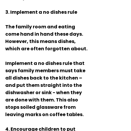
3. Implement a no dishes rule
The family room and eating 
come hand in hand these days. 
However, this means dishes, 
which are often forgotten about.
Implement a no dishes rule that 
says family members must take 
all dishes back to the kitchen – 
and put them straight into the 
dishwasher or sink - when they 
are done with them. This also 
stops soiled glassware from 
leaving marks on coffee tables. 
4. Encourage children to put 