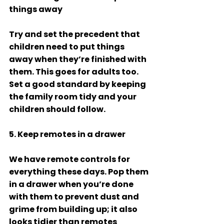
things away 
Try and set the precedent that 
children need to put things 
away when they’re finished with 
them. This goes for adults too. 
Set a good standard by keeping 
the family room tidy and your 
children should follow. 
5. Keep remotes in a drawer 
We have remote controls for 
everything these days. Pop them 
in a drawer when you’re done 
with them to prevent dust and 
grime from building up; it also 
looks tidier than remotes 