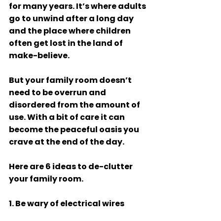
for many years. It’s where adults 
go to unwind after a long day 
and the place where children 
often get lost in the land of 
make-believe. 
But your family room doesn’t 
need to be overrun and 
disordered from the amount of 
use. With a bit of care it can 
become the peaceful oasis you 
crave at the end of the day. 
Here are 6 ideas to de-clutter 
your family room. 
1. Be wary of electrical wires