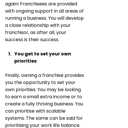
again! Franchisees are provided 
with ongoing support in all areas of 
running a business. You will develop 
a close relationship with your 
franchisor, as after all, your 
success is their success.
You get to set your own 
priorities 
Finally, owning a franchise provides 
you the opportunity to set your 
own priorities. You may be looking 
to earn a small extra income or to 
create a fully thriving business. You 
can prioritise with scalable 
systems. The same can be said for 
prioritising your work life balance. 