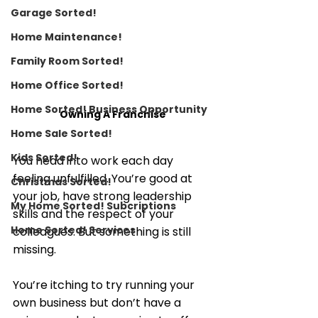
Garage Sorted!
Home Maintenance!
Family Room Sorted!
Home Office Sorted!
Home Sorted! Business Opportunity
Owning A Franchise 
Home Sale Sorted!
Kids Sorted!
You head into work each day 
feeling unfulfilled. You’re good at 
Christmas Sorted!
your job, have strong leadership 
My Home Sorted! Subcriptions
skills and the respect of your 
Home Sorted! Services
colleagues. But something is still 
missing.
You’re itching to try running your 
own business but don’t have a 