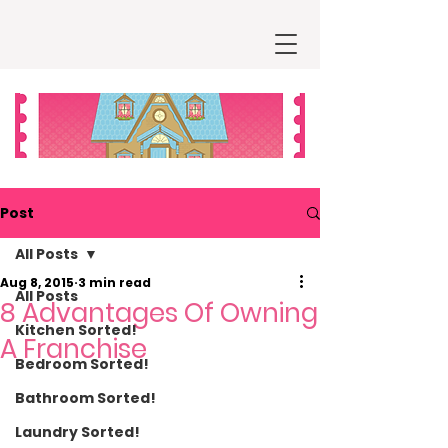
Post
All Posts
Aug 8, 2015
3 min read
All Posts
8 Advantages Of Owning
Kitchen Sorted!
A Franchise
Bedroom Sorted!
Bathroom Sorted!
Laundry Sorted!