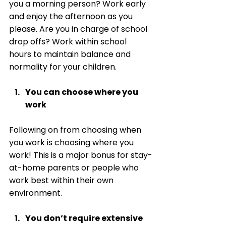
you a morning person? Work early 
and enjoy the afternoon as you 
please. Are you in charge of school 
drop offs? Work within school 
hours to maintain balance and 
normality for your children. 
You can choose where you 
work
Following on from choosing when 
you work is choosing where you 
work! This is a major bonus for stay-
at-home parents or people who 
work best within their own 
environment. 
You don’t require extensive 