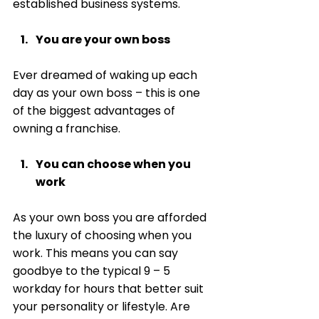
established business systems. 
You are your own boss
Ever dreamed of waking up each 
day as your own boss – this is one 
of the biggest advantages of 
owning a franchise. 
You can choose when you 
work
As your own boss you are afforded 
the luxury of choosing when you 
work. This means you can say 
goodbye to the typical 9 – 5 
workday for hours that better suit 
your personality or lifestyle. Are 