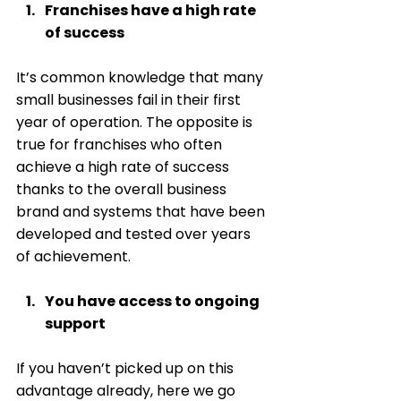
Franchises have a high rate 
of success
It’s common knowledge that many 
small businesses fail in their first 
year of operation. The opposite is 
true for franchises who often 
achieve a high rate of success 
thanks to the overall business 
brand and systems that have been 
developed and tested over years 
of achievement. 
You have access to ongoing 
support
If you haven’t picked up on this 
advantage already, here we go 