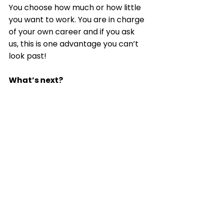
You choose how much or how little 
you want to work. You are in charge 
of your own career and if you ask 
us, this is one advantage you can’t 
look past! 
What’s next?
Home Sorted! are on the lookout 
for individuals who want to turn 
their hobby of sorting into a career. 
We’re excited to tell you more!
Home Sorted! Business Opportunity