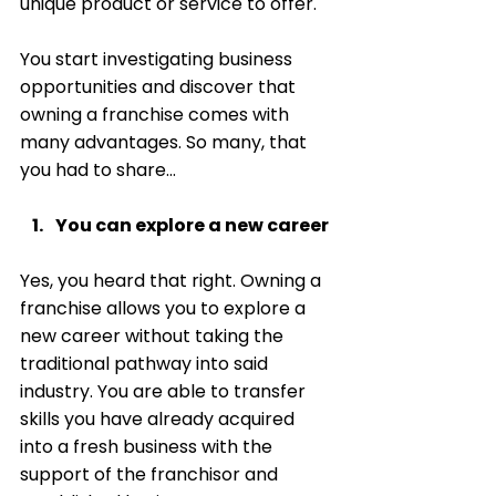
unique product or service to offer. 
You start investigating business 
opportunities and discover that 
owning a franchise comes with 
many advantages. So many, that 
you had to share… 
You can explore a new career
Yes, you heard that right. Owning a 
franchise allows you to explore a 
new career without taking the 
traditional pathway into said 
industry. You are able to transfer 
skills you have already acquired 
into a fresh business with the 
support of the franchisor and 