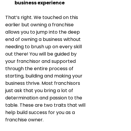
business experience
That’s right. We touched on this 
earlier but owning a franchise 
allows you to jump into the deep 
end of owning a business without 
needing to brush up on every skill 
out there! You will be guided by 
your franchisor and supported 
through the entire process of 
starting, building and making your 
business thrive. Most franchisors 
just ask that you bring a lot of 
determination and passion to the 
table. These are two traits that will 
help build success for you as a 
franchise owner. 