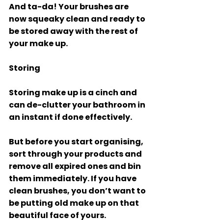
And ta-da! Your brushes are 
now squeaky clean and ready to 
be stored away with the rest of 
your make up. 
Storing
Storing make up is a cinch and 
can de-clutter your bathroom in 
an instant if done effectively. 
But before you start organising, 
sort through your products and 
remove all expired ones and bin 
them immediately. If you have 
clean brushes, you don’t want to 
be putting old make up on that 
beautiful face of yours. 