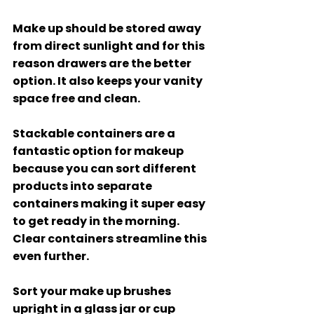
Make up should be stored away 
from direct sunlight and for this 
reason drawers are the better 
option. It also keeps your vanity 
space free and clean. 
Stackable containers are a 
fantastic option for makeup 
because you can sort different 
products into separate 
containers making it super easy 
to get ready in the morning. 
Clear containers streamline this 
even further. 
Sort your make up brushes 
upright in a glass jar or cup 