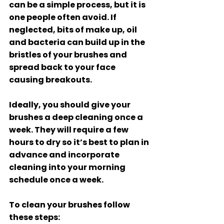
can be a simple process, but it is 
one people often avoid. If 
neglected, bits of make up, oil 
and bacteria can build up in the 
bristles of your brushes and 
spread back to your face 
causing breakouts. 
Ideally, you should give your 
brushes a deep cleaning once a 
week. They will require a few 
hours to dry so it’s best to plan in 
advance and incorporate 
cleaning into your morning 
schedule once a week. 
To clean your brushes follow 
these steps: