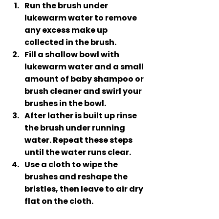
Run the brush under 
lukewarm water to remove 
any excess make up 
collected in the brush.
Fill a shallow bowl with 
lukewarm water and a small 
amount of baby shampoo or 
brush cleaner and swirl your 
brushes in the bowl. 
After lather is built up rinse 
the brush under running 
water. Repeat these steps 
until the water runs clear. 
Use a cloth to wipe the 
brushes and reshape the 
bristles, then leave to air dry 
flat on the cloth.