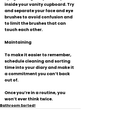
inside your vanity cupboard. Try 
and separate your face and eye 
brushes to avoid confusion and 
to limit the brushes that can 
touch each other. 
Maintaining 
To make it easier to remember, 
schedule cleaning and sorting 
time into your diary and make it 
a commitment you can’t back 
out of. 
Once you’re in a routine, you 
won’t ever think twice.
Bathroom Sorted!