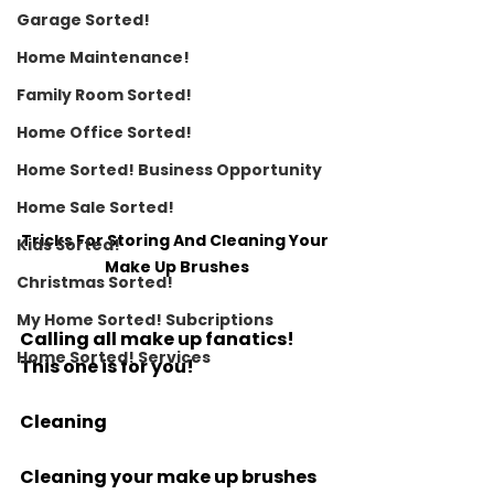
Garage Sorted!
Home Maintenance!
Family Room Sorted!
Home Office Sorted!
Home Sorted! Business Opportunity
Home Sale Sorted!
Tricks For Storing And Cleaning Your 
Kids Sorted!
Make Up Brushes
Christmas Sorted!
My Home Sorted! Subcriptions
Calling all make up fanatics! 
Home Sorted! Services
This one is for you!
Cleaning
Cleaning your make up brushes 