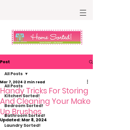
Post
All Posts
Mar 7, 2024
2 min read
All Posts
Handy Tricks For Storing
Kitchen Sorted!
And Cleaning Your Make
Bedroom Sorted!
Up Brushes
Bathroom Sorted!
Updated:
Mar 8, 2024
Laundry Sorted!