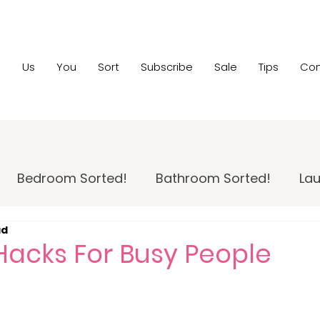
e
Us
You
Sort
Subscribe
Sale
Tips
Con
Bedroom Sorted!
Bathroom Sorted!
Lau
ad
 Maintenance!
Family Room Sorted!
Home
Hacks For Busy People
pportunity
Home Sale Sorted!
Kids Sorted!