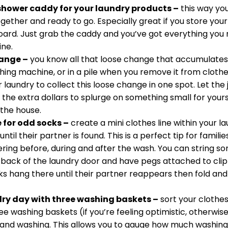
shower caddy for your laundry products –
 this way yo
ether and ready to go. Especially great if you store your
board. Just grab the caddy and you’ve got everything you
ne. 
hange –
 you know all that loose change that accumulates 
hing machine, or in a pile when you remove it from cloth
r laundry to collect this loose change in one spot. Let the ja
the extra dollars to splurge on something small for yours
 the house. 
e for odd socks –
 create a mini clothes line within your l
ntil their partner is found. This is a perfect tip for famil
ring before, during and after the wash. You can string s
 back of the laundry door and have pegs attached to clip
ks hang there until their partner reappears then fold and
ry day with three washing baskets –
 sort your clothe
ee washing baskets (if you’re feeling optimistic, otherwise 
 hand washing. This allows you to gauge how much washing