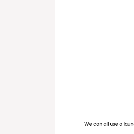
Christmas Sorted!
My
We can all use a laun