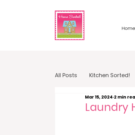
Hom
All Posts
Kitchen Sorted!
Mar 15, 2024
2 min re
Garage Sorted!
Home
Laundry 
Home Sorted! Business O