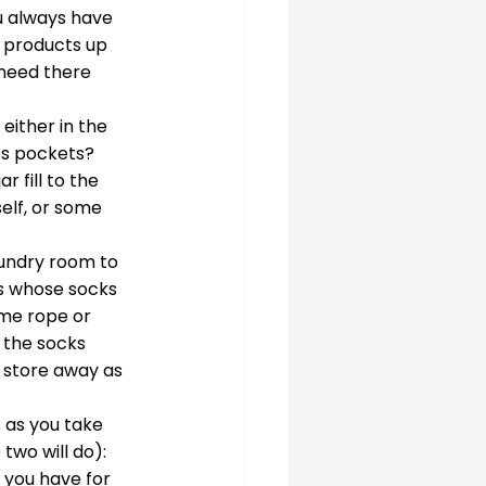
u always have 
 products up 
 need there 
either in the 
es pockets? 
r fill to the 
elf, or some 
aundry room to 
ies whose socks 
ome rope or 
 the socks 
 store away as 
s as you take 
two will do): 
 you have for 