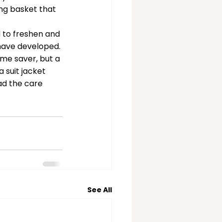
ng basket that 
 to freshen and 
have developed. 
ime saver, but a 
 suit jacket 
ad the care 
See All