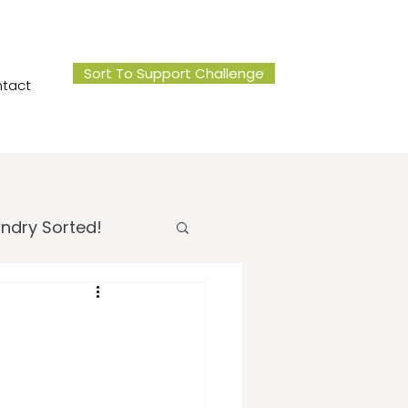
Sort To Support Challenge
tact
ndry Sorted!
 Office Sorted!