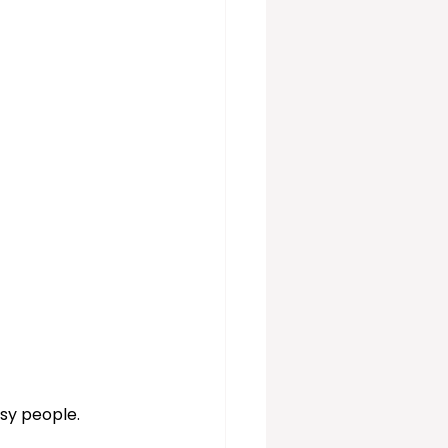
vices
sy people. 