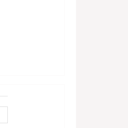
ing The Laundry