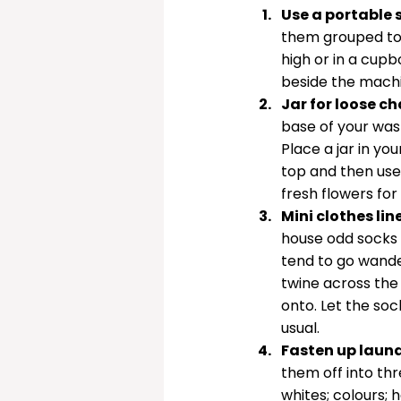
Use a portable 
them grouped tog
high or in a cup
beside the machi
Jar for loose c
base of your was
Place a jar in you
top and then use 
fresh flowers for
Mini clothes lin
house odd socks u
tend to go wande
twine across the
onto. Let the soc
usual. 
Fasten up laund
them off into thr
whites; colours;