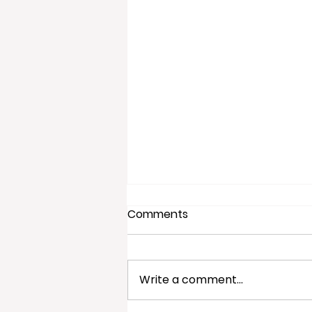
Comments
Write a comment...