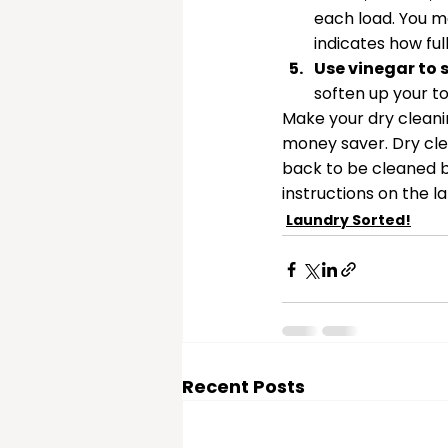
each load. You m
indicates how ful
Use vinegar to 
soften up your t
Make your dry cleaning
money saver. Dry clea
back to be cleaned b
instructions on the l
Laundry Sorted!
Recent Posts