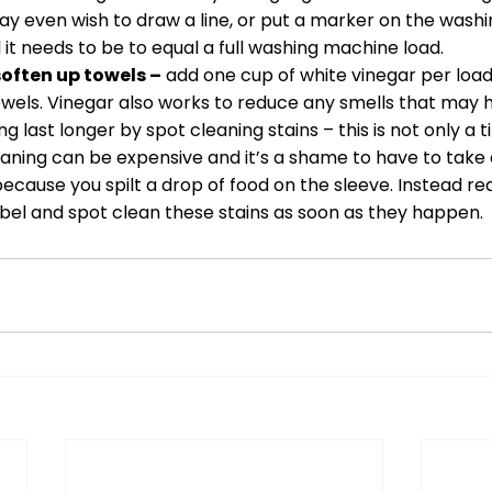
ay even wish to draw a line, or put a marker on the washi
l it needs to be to equal a full washing machine load. 
soften up towels –
 add one cup of white vinegar per load
owels. Vinegar also works to reduce any smells that may 
 last longer by spot cleaning stains – this is not only a t
ning can be expensive and it’s a shame to have to take a
ecause you spilt a drop of food on the sleeve. Instead re
abel and spot clean these stains as soon as they happen.