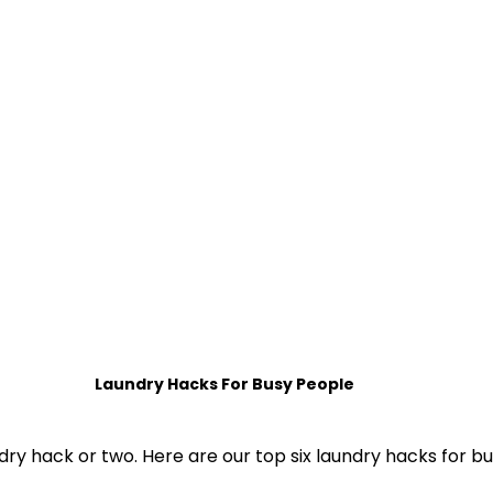
 Home Sorted! Subcriptions
Home Sorted! Ser
Laundry Hacks For Busy People
dry hack or two. Here are our top six laundry hacks for bu