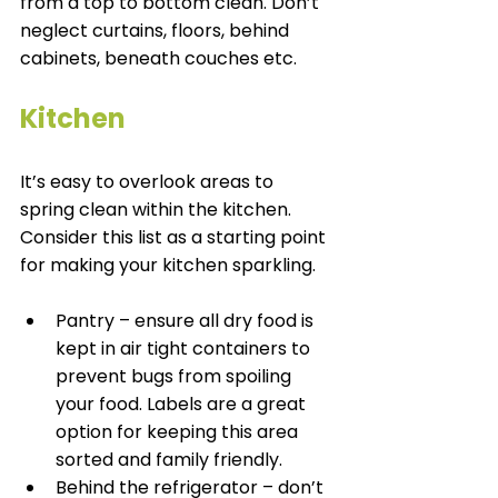
from a top to bottom clean. Don’t 
neglect curtains, floors, behind 
cabinets, beneath couches etc. 
Kitchen
It’s easy to overlook areas to 
spring clean within the kitchen. 
Consider this list as a starting point 
for making your kitchen sparkling. 
Pantry – ensure all dry food is 
kept in air tight containers to 
prevent bugs from spoiling 
your food. Labels are a great 
option for keeping this area 
sorted and family friendly. 
Behind the refrigerator – don’t 