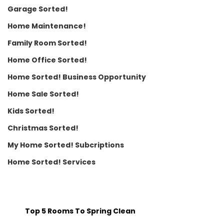
Garage Sorted!
Home Maintenance!
Family Room Sorted!
Home Office Sorted!
Home Sorted! Business Opportunity
Home Sale Sorted!
Kids Sorted!
Christmas Sorted!
My Home Sorted! Subcriptions
Home Sorted! Services
Top 5 Rooms To Spring Clean