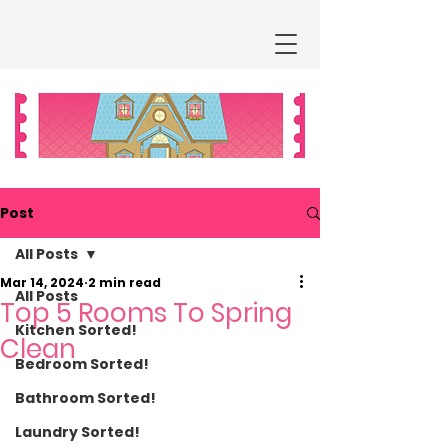
Post
All Posts
Mar 14, 2024
2 min read
All Posts
Top 5 Rooms To Spring
Kitchen Sorted!
Clean
Bedroom Sorted!
Bathroom Sorted!
Laundry Sorted!