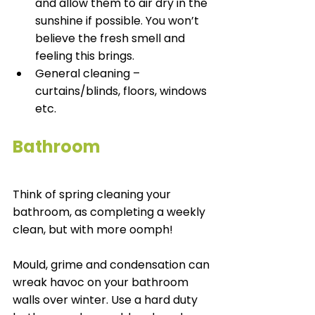
and allow them to air dry in the 
sunshine if possible. You won’t 
believe the fresh smell and 
feeling this brings.
General cleaning – 
curtains/blinds, floors, windows 
etc. 
Bathroom
Think of spring cleaning your 
bathroom, as completing a weekly 
clean, but with more oomph! 
Mould, grime and condensation can 
wreak havoc on your bathroom 
walls over winter. Use a hard duty 