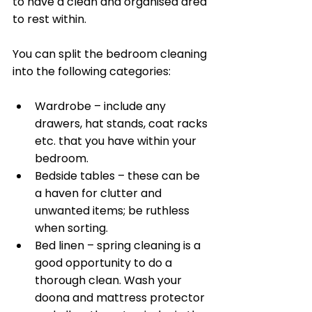
to have a clean and organised area 
to rest within.
You can split the bedroom cleaning 
into the following categories:
Wardrobe – include any 
drawers, hat stands, coat racks 
etc. that you have within your 
bedroom. 
Bedside tables – these can be 
a haven for clutter and 
unwanted items; be ruthless 
when sorting. 
Bed linen – spring cleaning is a 
good opportunity to do a 
thorough clean. Wash your 
doona and mattress protector 