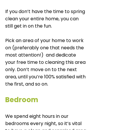
If you don’t have the time to spring 
clean your entire home, you can 
still get in on the fun. 
Pick an area of your home to work 
on (preferably one that needs the 
most attention!)  and dedicate 
your free time to cleaning this area 
only. Don’t move on to the next 
area, until you’re 100% satisfied with 
the first, and so on. 
Bedroom
We spend eight hours in our 
bedrooms every night, so it’s vital 