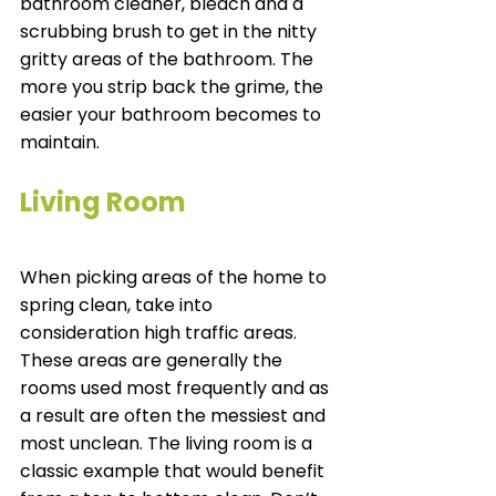
bathroom cleaner, bleach and a 
scrubbing brush to get in the nitty 
gritty areas of the bathroom. The 
more you strip back the grime, the 
easier your bathroom becomes to 
maintain. 
Living Room
When picking areas of the home to 
spring clean, take into 
consideration high traffic areas. 
These areas are generally the 
rooms used most frequently and as 
a result are often the messiest and 
most unclean. The living room is a 
classic example that would benefit 