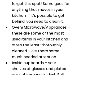
forget this spot! Same goes for 
anything that moves in your 
kitchen. If it’s possible to get 
behind, you need to clean it. 
Oven/Microwave/Appliances – 
these are some of the most 
used items in your kitchen and 
often the least ‘thoroughly’ 
cleaned. Give them some 
much needed attention. 
Inside cupboards – your 
shelves of glasses and plates 
are not immune to dust. Pull 
everything out and give them a 
good wipe down.
Home Maintenance!